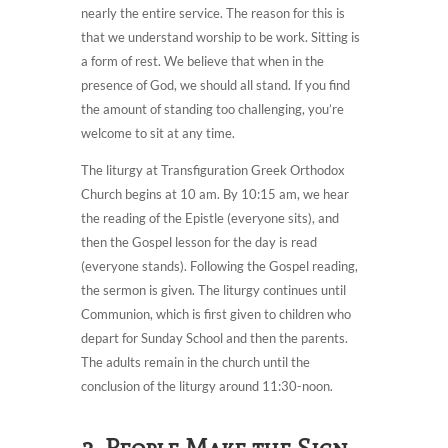
nearly the entire service. The reason for this is
that we understand worship to be work. Sitting is
a form of rest. We believe that when in the
presence of God, we should all stand. If you find
the amount of standing too challenging, you’re
welcome to sit at any time.
The liturgy at Transfiguration Greek Orthodox
Church begins at 10 am. By 10:15 am, we hear
the reading of the Epistle (everyone sits), and
then the Gospel lesson for the day is read
(everyone stands). Following the Gospel reading,
the sermon is given. The liturgy continues until
Communion, which is first given to children who
depart for Sunday School and then the parents.
The adults remain in the church until the
conclusion of the liturgy around 11:30-noon.