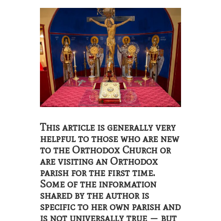
This article is generally very
helpful to those who are new
to the Orthodox Church or
are visiting an Orthodox
parish for the first time.
Some of the information
shared by the author is
specific to her own parish and
is not universally true — but