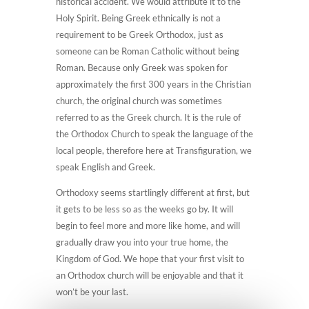
historical accident. We would attribute it to the
Holy Spirit. Being Greek ethnically is not a
requirement to be Greek Orthodox, just as
someone can be Roman Catholic without being
Roman. Because only Greek was spoken for
approximately the first 300 years in the Christian
church, the original church was sometimes
referred to as the Greek church. It is the rule of
the Orthodox Church to speak the language of the
local people, therefore here at Transfiguration, we
speak English and Greek.
Orthodoxy seems startlingly different at first, but
it gets to be less so as the weeks go by. It will
begin to feel more and more like home, and will
gradually draw you into your true home, the
Kingdom of God. We hope that your first visit to
an Orthodox church will be enjoyable and that it
won’t be your last.