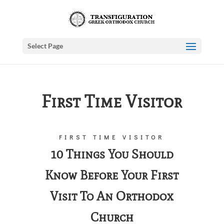
Select Page
First Time Visitor
FIRST TIME VISITOR
10 Things You Should
Know Before Your First
Visit To An Orthodox
Church