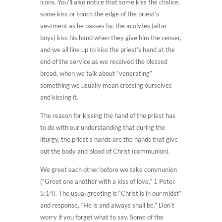
icons. You’ll also notice that some kiss the chalice,
some kiss or touch the edge of the priest’s
vestment as he passes by, the acolytes (altar
boys) kiss his hand when they give him the censer,
and we all line up to kiss the priest’s hand at the
end of the service as we received the blessed
bread, when we talk about “venerating”
something we usually mean crossing ourselves
and kissing it.
The reason for kissing the hand of the priest has
to do with our understanding that during the
liturgy, the priest’s hands are the hands that give
out the body and blood of Christ (communion).
We greet each other before we take communion
(“Greet one another with a kiss of love,” 1 Peter
5:14). The usual greeting is “Christ is in our midst”
and response, “He is and always shall be.” Don’t
worry if you forget what to say. Some of the