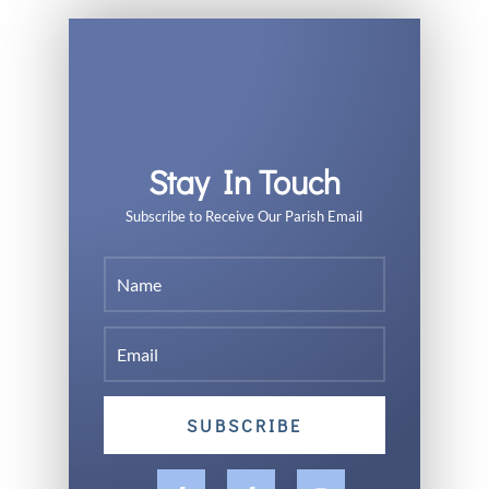
Stay In Touch
Subscribe to Receive Our Parish Email
SUBSCRIBE