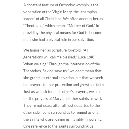
A constant feature of Orthodox worship is the
veneration of the Virgin Mary, the “champion
leader” of all Christians. We often address her as
“Theotokos,” which means “Mother of God.” In
providing the physical means for God to become
man, she had a pivotal role in our salvation.
We honor her, as Scripture foretold (“All
generations will call me blessed,” Luke 1:48).
When we sing “Through the intercession of the
Theotokos, Savior, save us,” we don’t mean that
she grants us eternal salvation, but that we seek
her prayers for our protection and growth in faith.
Just as we ask for each other’s prayers, we ask
for the prayers of Mary and other saints as well.
They’re not dead, after all, just departed to the
other side. Icons surround us to remind us of all
the saints who are joining us invisibly in worship.
One reference to the saints surrounding us