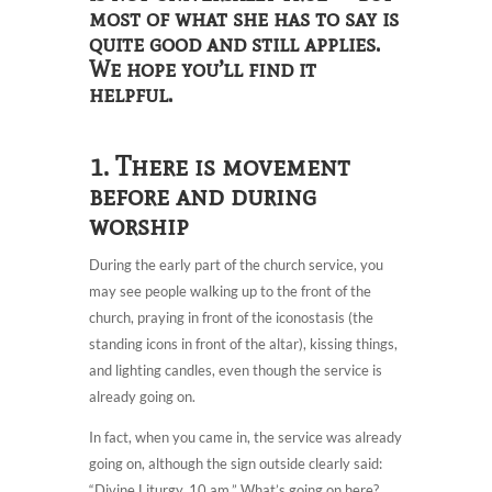
most of what she has to say is
quite good and still applies.
We hope you’ll find it
helpful.
1. There is movement
before and during
worship
During the early part of the church service, you
may see people walking up to the front of the
church, praying in front of the iconostasis (the
standing icons in front of the altar), kissing things,
and lighting candles, even though the service is
already going on.
In fact, when you came in, the service was already
going on, although the sign outside clearly said:
“Divine Liturgy, 10 am.” What’s going on here?