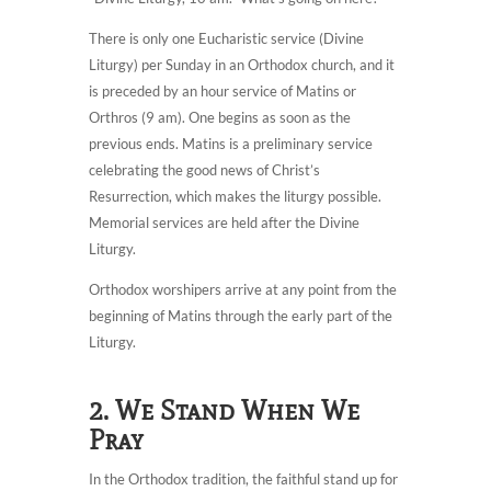
There is only one Eucharistic service (Divine
Liturgy) per Sunday in an Orthodox church, and it
is preceded by an hour service of Matins or
Orthros (9 am). One begins as soon as the
previous ends. Matins is a preliminary service
celebrating the good news of Christ’s
Resurrection, which makes the liturgy possible.
Memorial services are held after the Divine
Liturgy.
Orthodox worshipers arrive at any point from the
beginning of Matins through the early part of the
Liturgy.
2. We Stand When We
Pray
In the Orthodox tradition, the faithful stand up for