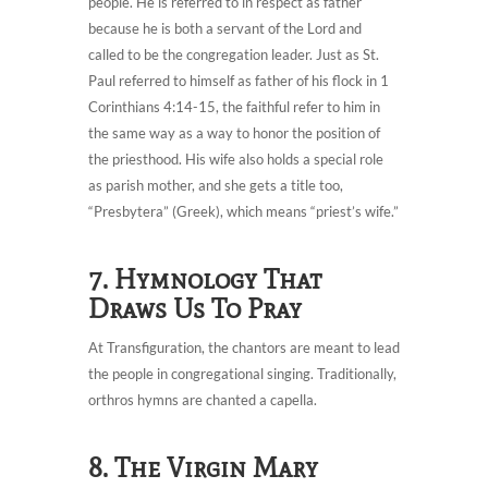
people. He is referred to in respect as father
because he is both a servant of the Lord and
called to be the congregation leader. Just as St.
Paul referred to himself as father of his flock in 1
Corinthians 4:14-15, the faithful refer to him in
the same way as a way to honor the position of
the priesthood. His wife also holds a special role
as parish mother, and she gets a title too,
“Presbytera” (Greek), which means “priest’s wife.”
7. Hymnology That
Draws Us To Pray
At Transfiguration, the chantors are meant to lead
the people in congregational singing. Traditionally,
orthros hymns are chanted a capella.
8. The Virgin Mary