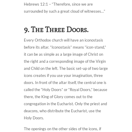
Hebrews 12:1 – “Therefore, since we are
surrounded by such a great cloud of witnesses…”
9. The Three Doors.
Every Orthodox church will have an iconostasis
before its altar. “Iconostasis” means “icon-stand,”
it can be as simple as a large image of Christ on
the right and a corresponding image of the Virgin
and Child on the left. The basic set-up of two large
icons creates if you use your imagination, three
doors. In front of the altar itself, the central one is
called the “Holy Doors” or “Royal Doors,” because
there, the King of Glory comes out to the
congregation in the Eucharist. Only the priest and
deacons, who distribute the Eucharist, use the
Holy Doors.
The openings on the other sides of the icons, if