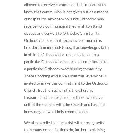
allowed to receive communion. It is important to
know that communion is not given out as a means
of hospitality. Anyone who is not Orthodox may
receive holy communion if they wish to attend
classes and convert to Orthodox Christianity.
Orthodox believe that receiving communion is
broader than me-and-Jesus; it acknowledges faith
in historic Orthodox doctrine, obedience to a
particular Orthodox bishop, and a commitment to
a particular Orthodox worshipping community.
There’s nothing exclusive about this; everyone is
invited to make this commitment to the Orthodox
Church. But the Eucharist is the Church’s
treasure, and it is reserved for those who have
united themselves with the Church and have full
knowledge of what holy communion is.
We also handle the Eucharist with more gravity
than many denominations do, further explaining