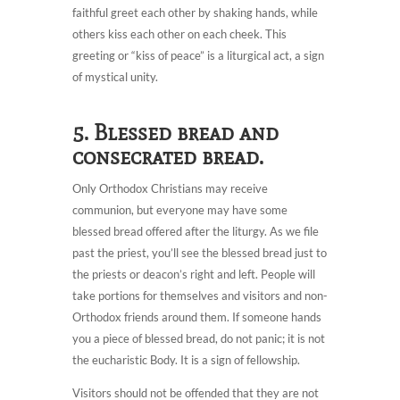
faithful greet each other by shaking hands, while
others kiss each other on each cheek. This
greeting or “kiss of peace” is a liturgical act, a sign
of mystical unity.
5. Blessed bread and
consecrated bread.
Only Orthodox Christians may receive
communion, but everyone may have some
blessed bread offered after the liturgy. As we file
past the priest, you’ll see the blessed bread just to
the priests or deacon’s right and left. People will
take portions for themselves and visitors and non-
Orthodox friends around them. If someone hands
you a piece of blessed bread, do not panic; it is not
the eucharistic Body. It is a sign of fellowship.
Visitors should not be offended that they are not