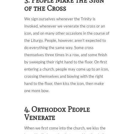
3. People Make the Sign
of the Cross
We sign ourselves whenever the Trinity is
invoked, whenever we venerate the cross or an
icon, and on many other occasions in the course of
the Liturgy. People, however, aren’t expected to
do everything the same way. Some cross
themselves three times in a row, and some finish
by sweeping their right hand to the floor. On first
entering a church, people may come up to an icon,
crossing themselves and bowing with the right
hand to the floor, then kiss the icon, then make
one more bow.
4. Orthodox People
Venerate
When we first come into the church, we kiss the