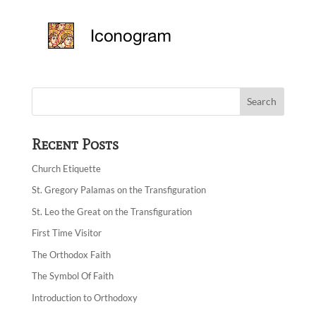
Recent Posts
Church Etiquette
St. Gregory Palamas on the Transfiguration
St. Leo the Great on the Transfiguration
First Time Visitor
The Orthodox Faith
The Symbol Of Faith
Introduction to Orthodoxy