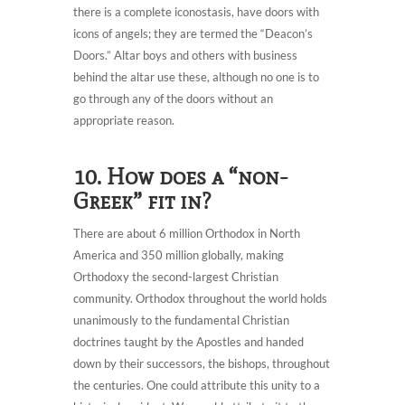
there is a complete iconostasis, have doors with
icons of angels; they are termed the “Deacon’s
Doors.” Altar boys and others with business
behind the altar use these, although no one is to
go through any of the doors without an
appropriate reason.
10. How does a “non-
Greek” fit in?
There are about 6 million Orthodox in North
America and 350 million globally, making
Orthodoxy the second-largest Christian
community. Orthodox throughout the world holds
unanimously to the fundamental Christian
doctrines taught by the Apostles and handed
down by their successors, the bishops, throughout
the centuries. One could attribute this unity to a