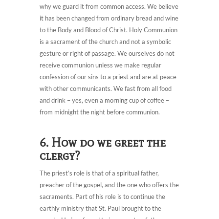
why we guard it from common access. We believe
it has been changed from ordinary bread and wine
to the Body and Blood of Christ. Holy Communion
is a sacrament of the church and not a symbolic
gesture or right of passage. We ourselves do not
receive communion unless we make regular
confession of our sins to a priest and are at peace
with other communicants. We fast from all food
and drink – yes, even a morning cup of coffee –
from midnight the night before communion.
6. How do we greet the
clergy?
The priest’s role is that of a spiritual father,
preacher of the gospel, and the one who offers the
sacraments. Part of his role is to continue the
earthly ministry that St. Paul brought to the