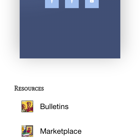
Resources