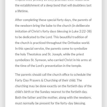
the establishment of a deep bond that will doubtless last
a lifetime.
After completing these special forty days, the parents of
the newborn bring the babe to the church (in deliberate
imitation of Christ’s forty days blessing in Luke 2:22-38)
to be dedicated to the Lord. This beautiful tradition of
the church is practiced throughout the Orthodox world.
In this special service, the parents come to symbolize
the holy Theotokos and St. Joseph, while the priest
symbolizes St. Symeon, who carried Christ in his arms at
the time of the Lord’s presentation in the temple.
The parents should call the church office to schedule the
Forty Day Prayers & Churching of their child. The
churching may be done exactly on the fortieth day of the
child’s birth or the Sunday nearest to the fortieth day.
Both the father and the mother, along with the newborn,
must normally be present for the forty-day blessing.