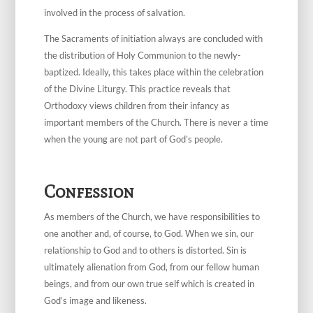
involved in the process of salvation.
The Sacraments of initiation always are concluded with
the distribution of Holy Communion to the newly-
baptized. Ideally, this takes place within the celebration
of the Divine Liturgy. This practice reveals that
Orthodoxy views children from their infancy as
important members of the Church. There is never a time
when the young are not part of God’s people.
Confession
As members of the Church, we have responsibilities to
one another and, of course, to God. When we sin, our
relationship to God and to others is distorted. Sin is
ultimately alienation from God, from our fellow human
beings, and from our own true self which is created in
God’s image and likeness.