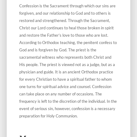
Confession is the Sacrament through which our sins are
forgiven, and our relationship to God and to others is
restored and strengthened. Through the Sacrament,
Christ our Lord continues to heal those broken in spirit
and restore the Father’s love to those who are lost.
According to Orthodox teaching, the penitent confess to
God and is forgiven by God. The priest is the
sacramental witness who represents both Christ and
His people. The priest is viewed not as a judge, but as a
physician and guide. It is an ancient Orthodox practice
for every Christian to have a spiritual father to whom
one turns for spiritual advice and counsel. Confession
can take place on any number of occasions. The
frequency is left to the discretion of the individual. In the
event of serious sin, however, confession is a necessary
preparation for Holy Communion.