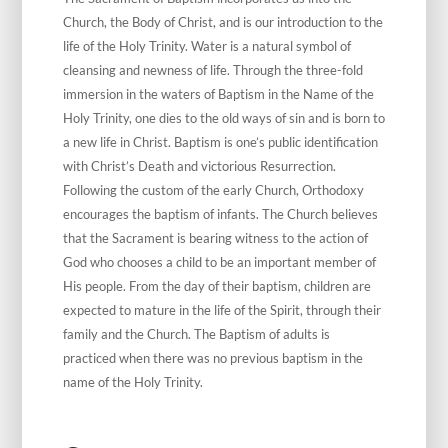
Church, the Body of Christ, and is our introduction to the
life of the Holy Trinity. Water is a natural symbol of
cleansing and newness of life. Through the three-fold
immersion in the waters of Baptism in the Name of the
Holy Trinity, one dies to the old ways of sin and is born to
a new life in Christ. Baptism is one’s public identification
with Christ’s Death and victorious Resurrection.
Following the custom of the early Church, Orthodoxy
encourages the baptism of infants. The Church believes
that the Sacrament is bearing witness to the action of
God who chooses a child to be an important member of
His people. From the day of their baptism, children are
expected to mature in the life of the Spirit, through their
family and the Church. The Baptism of adults is
practiced when there was no previous baptism in the
name of the Holy Trinity.