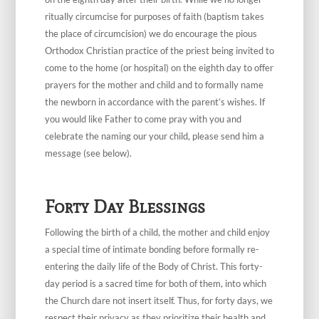
ritually circumcise for purposes of faith (baptism takes
the place of circumcision) we do encourage the pious
Orthodox Christian practice of the priest being invited to
come to the home (or hospital) on the eighth day to offer
prayers for the mother and child and to formally name
the newborn in accordance with the parent’s wishes. If
you would like Father to come pray with you and
celebrate the naming our your child, please send him a
message (see below).
Forty Day Blessings
Following the birth of a child, the mother and child enjoy
a special time of intimate bonding before formally re-
entering the daily life of the Body of Christ. This forty-
day period is a sacred time for both of them, into which
the Church dare not insert itself. Thus, for forty days, we
respect their privacy as they prioritize their health and