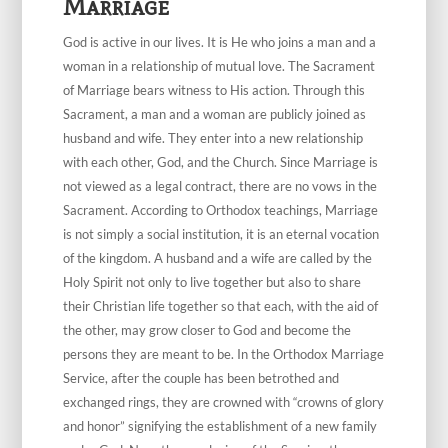
Marriage
God is active in our lives. It is He who joins a man and a
woman in a relationship of mutual love. The Sacrament
of Marriage bears witness to His action. Through this
Sacrament, a man and a woman are publicly joined as
husband and wife. They enter into a new relationship
with each other, God, and the Church. Since Marriage is
not viewed as a legal contract, there are no vows in the
Sacrament. According to Orthodox teachings, Marriage
is not simply a social institution, it is an eternal vocation
of the kingdom. A husband and a wife are called by the
Holy Spirit not only to live together but also to share
their Christian life together so that each, with the aid of
the other, may grow closer to God and become the
persons they are meant to be. In the Orthodox Marriage
Service, after the couple has been betrothed and
exchanged rings, they are crowned with “crowns of glory
and honor” signifying the establishment of a new family