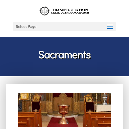
Select Page
Sacraments