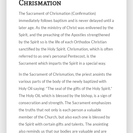
Chrismation
The Sacrament of Chrismation (Confirmation)
immediately follows baptism and is never delayed until a
later age. As the ministry of Christ was enlivened by the
Spirit, and the preaching of the Apostles strengthened
by the Spirit so is the life of each Orthodox Christian
sanctified by the Holy Spirit. Chrismation, which is often
referred to as one’s personal Pentecost, is the
Sacrament which imparts the Spirit in a special way.
In the Sacrament of Chrismation, the priest anoints the
various parts of the body of the newly baptized with
Holy Oil saying: “The seal of the gifts of the Holy Spirit.”
The Holy Oil, which is blessed by the bishop, is a sign of
consecration and strength. The Sacrament emphasizes
the truths that not only is each person a valuable
member of the Church, but also each one is blessed by
the Spirit with certain gifts and talents. The anointing
also reminds us that our bodies are valuable and are