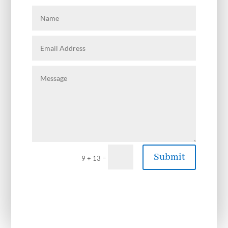
Submit
=
9 + 13