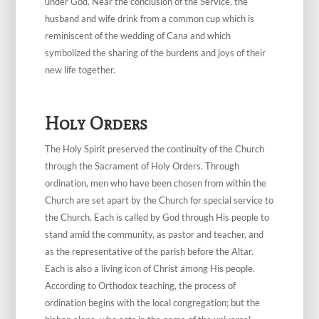
under God. Near the conclusion of the Service, the
husband and wife drink from a common cup which is
reminiscent of the wedding of Cana and which
symbolized the sharing of the burdens and joys of their
new life together.
Holy Orders
The Holy Spirit preserved the continuity of the Church
through the Sacrament of Holy Orders. Through
ordination, men who have been chosen from within the
Church are set apart by the Church for special service to
the Church. Each is called by God through His people to
stand amid the community, as pastor and teacher, and
as the representative of the parish before the Altar.
Each is also a living icon of Christ among His people.
According to Orthodox teaching, the process of
ordination begins with the local congregation; but the