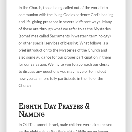
In the Church, those being called out of the world into
communion with the living God experience God’s healing
and life-giving presence in several different ways. Many
of these are through what we refer to as the Mysteries
(sometimes called Sacraments in western terminology)
or other special services of blessing. What follows is a
brief introduction to the Mysteries of the Church and
also some guidance for our proper participation in them
for our salvation. We invite you to approach our clergy
to discuss any questions you may have or to find out
how you can more fully participate in the life of the
Church.
Eighth Day Prayers &
Naming
In Old Testament Israel, male children were circumcised
on the eighth day after their birth. While we no longer