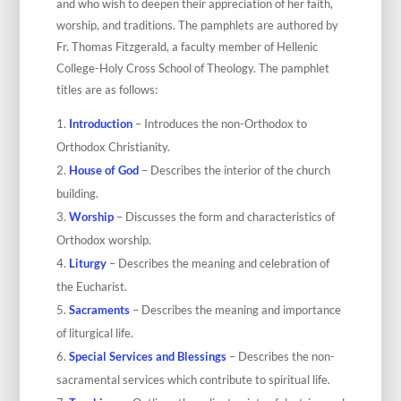
and who wish to deepen their appreciation of her faith,
worship, and traditions. The pamphlets are authored by
Fr. Thomas Fitzgerald, a faculty member of Hellenic
College-Holy Cross School of Theology. The pamphlet
titles are as follows:
Introduction
– Introduces the non-Orthodox to
Orthodox Christianity.
House of God
– Describes the interior of the church
building.
Worship
– Discusses the form and characteristics of
Orthodox worship.
Liturgy
– Describes the meaning and celebration of
the Eucharist.
Sacraments
– Describes the meaning and importance
of liturgical life.
Special Services and Blessings
– Describes the non-
sacramental services which contribute to spiritual life.