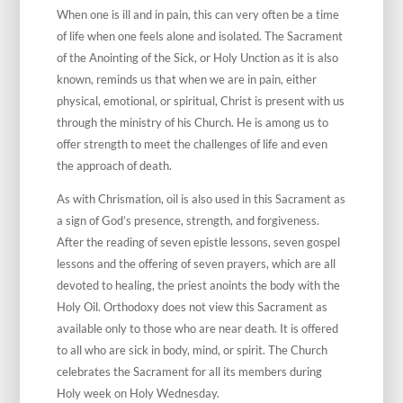
When one is ill and in pain, this can very often be a time
of life when one feels alone and isolated. The Sacrament
of the Anointing of the Sick, or Holy Unction as it is also
known, reminds us that when we are in pain, either
physical, emotional, or spiritual, Christ is present with us
through the ministry of his Church. He is among us to
offer strength to meet the challenges of life and even
the approach of death.
As with Chrismation, oil is also used in this Sacrament as
a sign of God’s presence, strength, and forgiveness.
After the reading of seven epistle lessons, seven gospel
lessons and the offering of seven prayers, which are all
devoted to healing, the priest anoints the body with the
Holy Oil. Orthodoxy does not view this Sacrament as
available only to those who are near death. It is offered
to all who are sick in body, mind, or spirit. The Church
celebrates the Sacrament for all its members during
Holy week on Holy Wednesday.