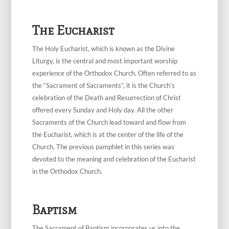
The Eucharist
The Holy Eucharist, which is known as the Divine
Liturgy, is the central and most important worship
experience of the Orthodox Church. Often referred to as
the “Sacrament of Sacraments”, it is the Church’s
celebration of the Death and Resurrection of Christ
offered every Sunday and Holy day. All the other
Sacraments of the Church lead toward and flow from
the Eucharist, which is at the center of the life of the
Church. The previous pamphlet in this series was
devoted to the meaning and celebration of the Eucharist
in the Orthodox Church.
Baptism
The Sacrament of Baptism incorporates us into the