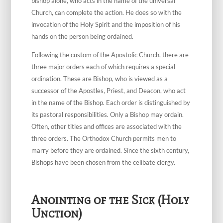
bishop alone, who acts in the name of the universal
Church, can complete the action. He does so with the
invocation of the Holy Spirit and the imposition of his
hands on the person being ordained.
Following the custom of the Apostolic Church, there are
three major orders each of which requires a special
ordination. These are Bishop, who is viewed as a
successor of the Apostles, Priest, and Deacon, who act
in the name of the Bishop. Each order is distinguished by
its pastoral responsibilities. Only a Bishop may ordain.
Often, other titles and offices are associated with the
three orders. The Orthodox Church permits men to
marry before they are ordained. Since the sixth century,
Bishops have been chosen from the celibate clergy.
Anointing of the Sick (Holy
Unction)