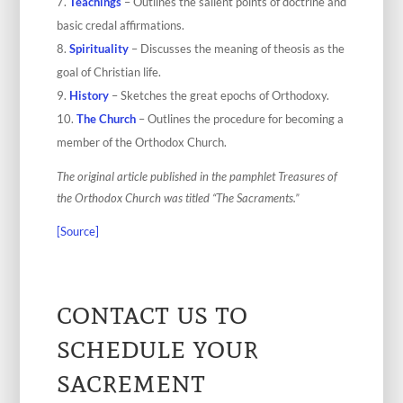
Teachings
– Outlines the salient points of doctrine and
basic credal affirmations.
Spirituality
– Discusses the meaning of theosis as the
goal of Christian life.
History
– Sketches the great epochs of Orthodoxy.
The Church
– Outlines the procedure for becoming a
member of the Orthodox Church.
The original article published in the pamphlet Treasures of
the Orthodox Church was titled “The Sacraments.”
[Source]
contact us to
schedule your
sacrement