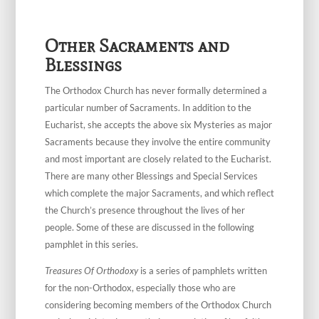
Other Sacraments and
Blessings
The Orthodox Church has never formally determined a
particular number of Sacraments. In addition to the
Eucharist, she accepts the above six Mysteries as major
Sacraments because they involve the entire community
and most important are closely related to the Eucharist.
There are many other Blessings and Special Services
which complete the major Sacraments, and which reflect
the Church’s presence throughout the lives of her
people. Some of these are discussed in the following
pamphlet in this series.
Treasures Of Orthodoxy
is a series of pamphlets written
for the non-Orthodox, especially those who are
considering becoming members of the Orthodox Church