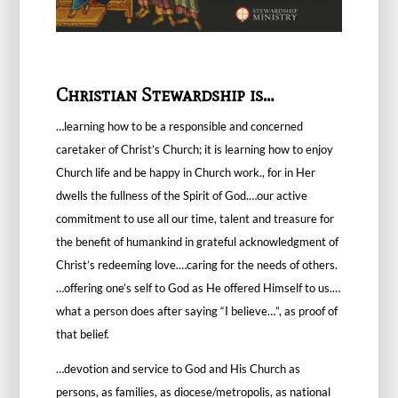
Christian Stewardship is…
…learning how to be a responsible and concerned
caretaker of Christ’s Church; it is learning how to enjoy
Church life and be happy in Church work., for in Her
dwells the fullness of the Spirit of God.…our active
commitment to use all our time, talent and treasure for
the benefit of humankind in grateful acknowledgment of
Christ’s redeeming love.…caring for the needs of others.
…offering one’s self to God as He offered Himself to us.…
what a person does after saying “I believe…”, as proof of
that belief.
…devotion and service to God and His Church as
persons, as families, as diocese/metropolis, as national