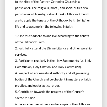
to the rites of the Eastern Orthodox Church is a
parishioner. The religious, moral, and social duties of a
parishioner at Transfiguration Greek Orthodox Church
are to apply the tenets of the Orthodox Faith to his/her
life and to accomplish the following in faith:
1. One must adhere to and live according to the tenets
of the Orthodox Faith.
2. Faithfully attend the Divine Liturgy and other worship
services.
3. Participate regularly in the Holy Sacraments (i.e. Holy
Communion, Holy Unction, and Holy Confession).
4. R
espect all ecclesiastical authority and all governing
bodies of the Church and be obedient in matters of faith,
practice, and ecclesiastical order.
5. Contribute towards the progress of the Church’s
sacred mission.
6. Be an effective witness and example of the Orthodox