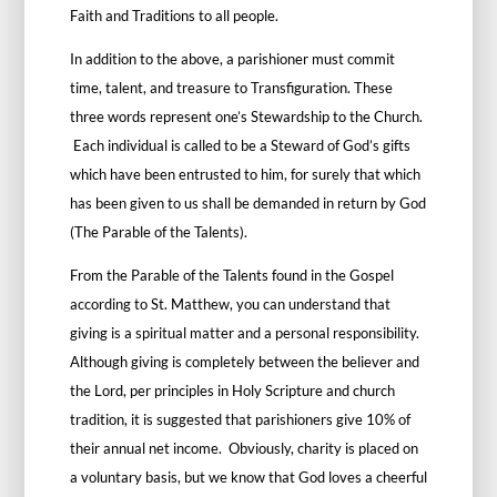
Faith and Traditions to all people.
In addition to the above, a parishioner must commit
time, talent, and treasure to Transfiguration. These
three words represent one’s Stewardship to the Church.
Each individual is called to be a Steward of God’s gifts
which have been entrusted to him, for surely that which
has been given to us shall be demanded in return by God
(The Parable of the Talents).
From the Parable of the Talents found in the Gospel
according to St. Matthew, you can understand that
giving is a spiritual matter and a personal responsibility.
Although giving is completely between the believer and
the Lord, per principles in Holy Scripture and church
tradition, it is suggested that parishioners give 10% of
their annual net income. Obviously, charity is placed on
a voluntary basis, but we know that God loves a cheerful