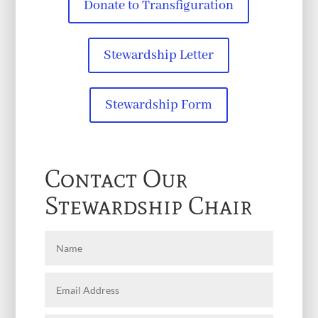
Donate to Transfiguration
Stewardship Letter
Stewardship Form
Contact Our
Stewardship Chair