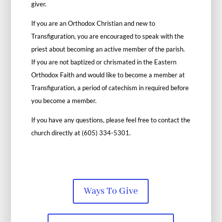
giver.
If you are an Orthodox Christian and new to
Transfiguration, you are encouraged to speak with the
priest about becoming an active member of the parish.
If you are not baptized or chrismated in the Eastern
Orthodox Faith and would like to become a member at
Transfiguration, a period of catechism in required before
you become a member.
If you have any questions, please feel free to contact the
church directly at (605) 334-5301.
Ways To Give