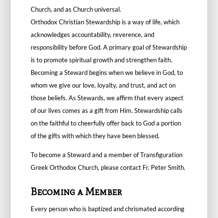
Church, and as Church universal.
Orthodox Christian Stewardship is a way of life, which
acknowledges accountability, reverence, and
responsibility before God. A primary goal of Stewardship
is to promote spiritual growth and strengthen faith.
Becoming a Steward begins when we believe in God, to
whom we give our love, loyalty, and trust, and act on
those beliefs. As Stewards, we affirm that every aspect
of our lives comes as a gift from Him. Stewardship calls
on the faithful to cheerfully offer back to God a portion
of the gifts with which they have been blessed.
To become a Steward and a member of Transfiguration
Greek Orthodox Church, please contact
Fr. Peter Smith
.
Becoming a Member
Every person who is baptized and chrismated according