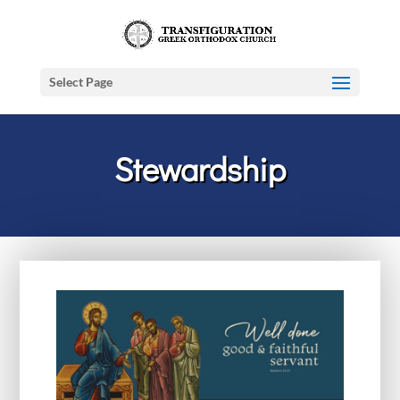
Select Page
Stewardship