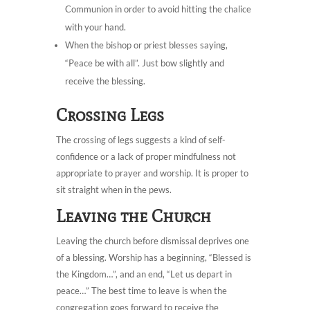
Communion in order to avoid hitting the chalice
with your hand.
When the bishop or priest blesses saying,
“Peace be with all”. Just bow slightly and
receive the blessing.
Crossing Legs
The crossing of legs suggests a kind of self-
confidence or a lack of proper mindfulness not
appropriate to prayer and worship. It is proper to
sit straight when in the pews.
Leaving the Church
Leaving the church before dismissal deprives one
of a blessing. Worship has a beginning, “Blessed is
the Kingdom…”, and an end, “Let us depart in
peace…” The best time to leave is when the
congregation goes forward to receive the