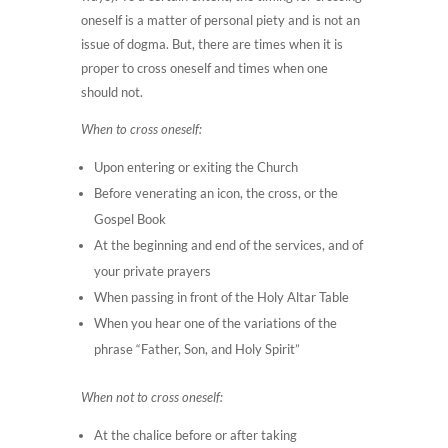
oneself is a matter of personal piety and is not an
issue of dogma. But, there are times when it is
proper to cross oneself and times when one
should not.
When to cross oneself:
Upon entering or exiting the Church
Before venerating an icon, the cross, or the
Gospel Book
At the beginning and end of the services, and of
your private prayers
When passing in front of the Holy Altar Table
When you hear one of the variations of the
phrase “Father, Son, and Holy Spirit”
When not to cross oneself:
At the chalice before or after taking