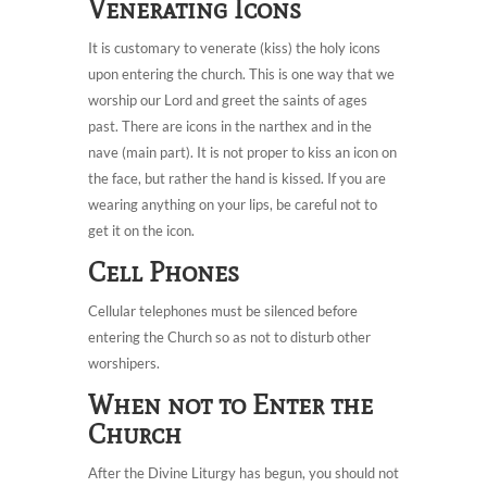
Venerating Icons
It is customary to venerate (kiss) the holy icons
upon entering the church. This is one way that we
worship our Lord and greet the saints of ages
past. There are icons in the narthex and in the
nave (main part). It is not proper to kiss an icon on
the face, but rather the hand is kissed. If you are
wearing anything on your lips, be careful not to
get it on the icon.
Cell Phones
Cellular telephones must be silenced before
entering the Church so as not to disturb other
worshipers.
When not to Enter the
Church
After the Divine Liturgy has begun, you should not