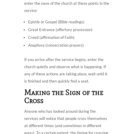
enter the nave of the church at these points in the
service:
Epistle or Gospel (Bible readings)
Great Entrance (offertory procession)
Creed (affirmation of Faith)
Anaphora
(consecration prayers)
If you arrive after the service begins, enter the
church quietly and observe what is happening. If
any of these actions are taking place, wait until it
is finished and then quickly find a seat.
Making the Sign of the
Cross
Anyone who has looked around during the
services will notice that people cross themselves
at different times (and sometimes in different
ways). To a certain extent, the timing for crossing