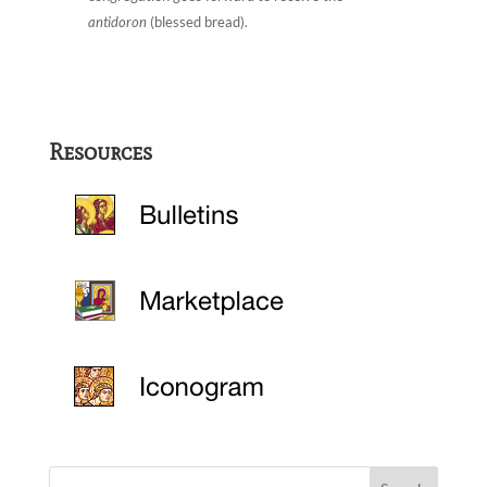
antidoron
(blessed bread).
Resources