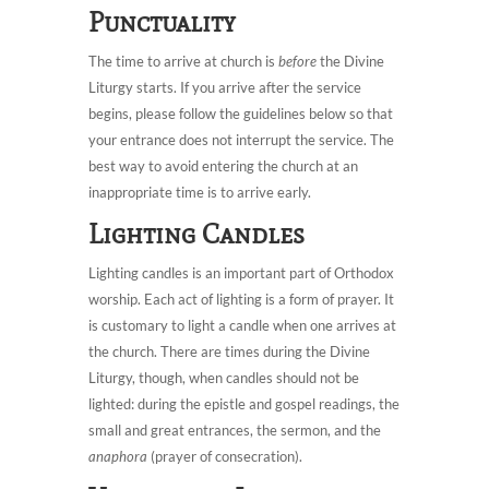
Punctuality
The time to arrive at church is
before
the Divine
Liturgy starts. If you arrive after the service
begins, please follow the guidelines below so that
your entrance does not interrupt the service. The
best way to avoid entering the church at an
inappropriate time is to arrive early.
Lighting Candles
Lighting candles is an important part of Orthodox
worship. Each act of lighting is a form of prayer. It
is customary to light a candle when one arrives at
the church. There are times during the Divine
Liturgy, though, when candles should not be
lighted: during the epistle and gospel readings, the
small and great entrances, the sermon, and the
anaphora
(prayer of consecration).