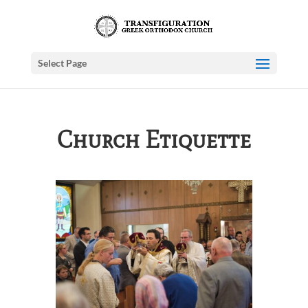
Select Page
Church Etiquette