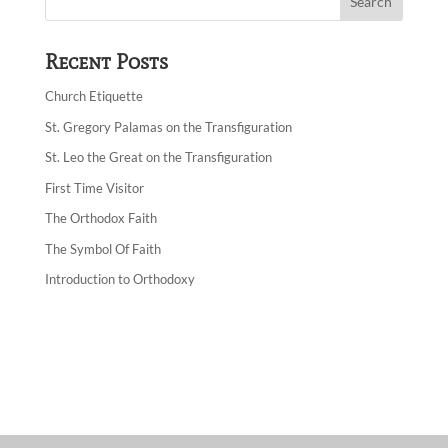
Recent Posts
Church Etiquette
St. Gregory Palamas on the Transfiguration
St. Leo the Great on the Transfiguration
First Time Visitor
The Orthodox Faith
The Symbol Of Faith
Introduction to Orthodoxy