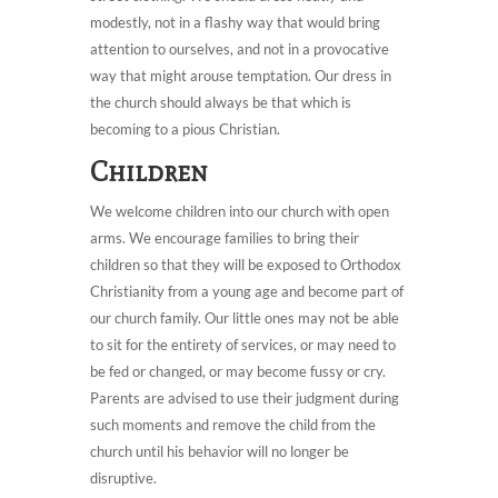
modestly, not in a flashy way that would bring
attention to ourselves, and not in a provocative
way that might arouse temptation. Our dress in
the church should always be that which is
becoming to a pious Christian.
Children
We welcome children into our church with open
arms. We encourage families to bring their
children so that they will be exposed to Orthodox
Christianity from a young age and become part of
our church family. Our little ones may not be able
to sit for the entirety of services, or may need to
be fed or changed, or may become fussy or cry.
Parents are advised to use their judgment during
such moments and remove the child from the
church until his behavior will no longer be
disruptive.