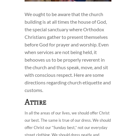
We ought to be aware that the church
building is at all times the house of God,
the special sanctuary where Orthodox
Christians gather to present themselves
before God for prayer and worship. Even
when services are not being held, it
behooves us to be properly reverent in
the church and thus speak, move, and sit
with conscious respect. Here are some
directions regarding church etiquette and
customs.
Attire
In all the areas of our lives, we should offer Christ
our best. The same is true of our dress. We should
offer Christ our “Sunday best,” not our everyday
street clothing. We should dress neatly and