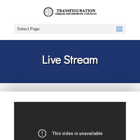
Select Page
Live Stream