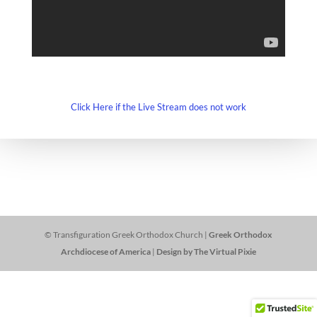
Click Here if the Live Stream does not work
© Transfiguration Greek Orthodox Church |
Greek Orthodox
Archdiocese of America
|
Design by The Virtual Pixie